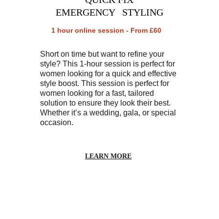
EMERGENCY   STYLING
1 hour online session - From £60
Short on time but want to refine your 
style? This 1-hour session is perfect for 
women looking for a quick and effective 
style boost. This session is perfect for 
women looking for a fast, tailored 
solution to ensure they look their best. 
Whether it’s a wedding, gala, or special 
occasion.
LEARN MORE