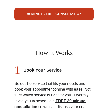
20-MINUTE FREE CONSULTATION
How It Works
1
Book Your Service
Select the service that fits your needs and 
book your appointment online with ease. Not 
sure which service is right for you? I warmly 
invite you to schedule a
FREE 20-minute 
consultation
 so we can discuss your goals 