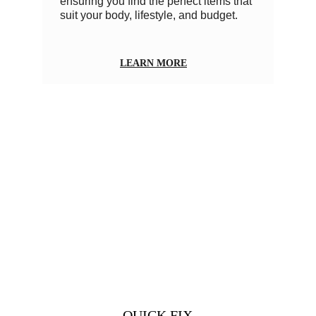
ensuring you find the perfect items that 
suit your body, lifestyle, and budget.
LEARN MORE
          QUICK FIX          