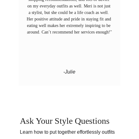
on my everyday outfits as well. Meri is not just 
a stylist, but she could be a life coach as well. 
Her positive attitude and pride in staying fit and 
eating well makes her extremely inspiring to be 
around. Can’t recommend her services enough!"
-Julie
Ask Your Style Questions 
Learn how to put together effortlessly outfits