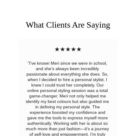
What Clients Are Saying
★★★★★
"I've known Meri since we were in school, 
and she's always been incredibly 
passionate about everything she does. So, 
when I decided to hire a personal stylist, I 
knew I could trust her completely. Our 
online personal styling session was a total 
game-changer. Meri not only helped me 
identify my best colours but also guided me 
in defining my personal style. The 
experience boosted my confidence and 
gave me the tools to express myself more 
authentically. Working with her is about so 
much more than just fashion—it's a journey 
of self-love and empowerment. I’m truly 