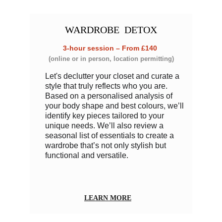
WARDROBE
  DETOX
3-hour session – From £140 
(online or in person, location permitting)
Let's declutter your closet and curate a 
style that truly reflects who you are. 
Based on a personalised analysis of 
your body shape and best colours, we’ll 
identify key pieces tailored to your 
unique needs. We’ll also review a 
seasonal list of essentials to create a 
wardrobe that’s not only stylish but 
functional and versatile. 
LEARN MORE