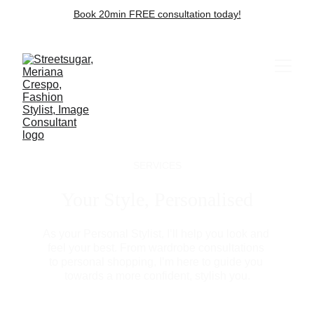
Book 20min FREE consultation today!
SERVICES
Your Style, Personalised
As your Personal Stylist, I’ll help you look and 
feel your best. From wardrobe consultations 
to personal shopping, I’m here to guide you 
towards a more confident, stylish you.