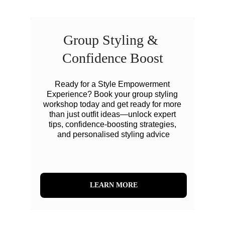
Group Styling & 
Confidence Boost
Ready for a Style Empowerment 
Experience? Book your group styling 
workshop today and get ready for more 
than just outfit ideas—unlock expert 
tips, confidence-boosting strategies, 
and personalised styling advice
LEARN MORE