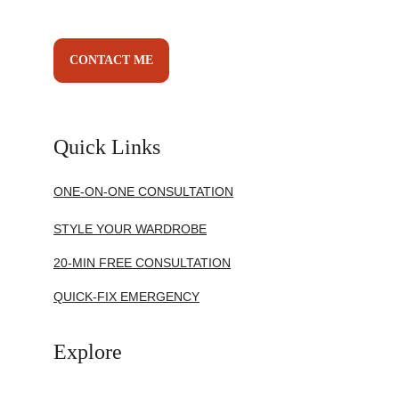
CONTACT ME
Quick Links
ONE-ON-ONE CONSULTATION
STYLE YOUR WARDROBE
20-MIN FREE CONSULTATION
QUICK-FIX EMERGENCY
Explore