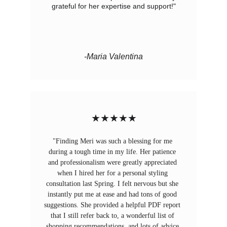
grateful for her expertise and support!"
-Maria Valentina
★★★★★
"Finding Meri was such a blessing for me 
during a tough time in my life. Her patience 
and professionalism were greatly appreciated 
when I hired her for a personal styling 
consultation last Spring. I felt nervous but she 
instantly put me at ease and had tons of good 
suggestions. She provided a helpful PDF report 
that I still refer back to, a wonderful list of 
shopping recommendations, and lots of advice 