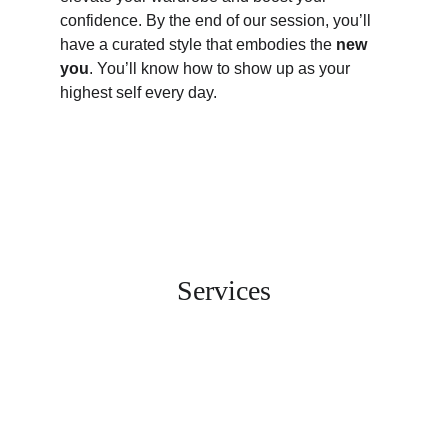
confidence. By the end of our session, you’ll 
have a curated style that embodies the 
new 
you
. You’ll know how to show up as your 
highest self every day. 
Services