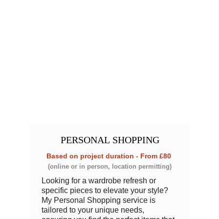
PERSONAL
 SHOPPING
Based on project duration - From £80 
(online or in person, location permitting)
Looking for a wardrobe refresh or 
specific pieces to elevate your style? 
My Personal Shopping service is 
tailored to your unique needs, 