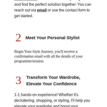
and find the perfect solution together. You can 
reach out via 
email
 or use the contact form to 
get started.
2
Meet Your Personal Stylist 
Begin Your Style Journey, you'll receive a 
confirmation email with all the details of your 
programme/session.
3
Transform Your Wardrobe, 
Elevate Your Confidence
1-1 hands-on experience! Whether it's 
decluttering, shopping, or styling, I'll help you 
elevate your wardrobe and boost your 