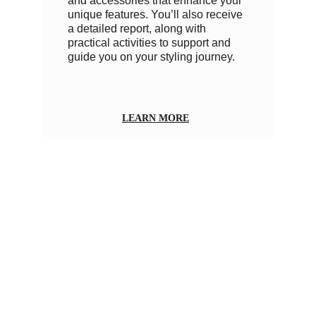
and accessories that enhance your 
unique features. You’ll also receive 
a detailed report, along with 
practical activities to support and 
guide you on your styling journey.
LEARN MORE