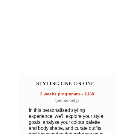
STYLING 
ONE-ON-ONE
3 weeks programme - £160
(online only)
In this personalised styling 
experience, we’ll explore your style 
goals, analyse your colour palette 
and body shape, and curate outfits 