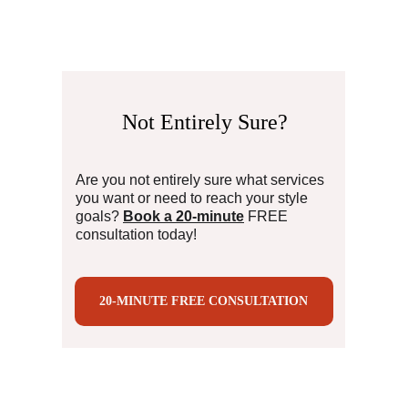
Not Entirely 
Sure?
Are you not entirely sure what services 
you want or need to reach your style 
goals?
Book a 20-minute
 FREE 
consultation today!
20-MINUTE FREE CONSULTATION