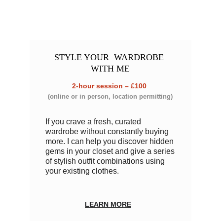
STYLE YOUR
  WARDROBE 
WITH ME
2-hour session – £100
(online or in person, location permitting)
If you crave a fresh, curated 
wardrobe without constantly buying 
more. I can help you discover hidden 
gems in your closet and give a series 
of stylish outfit combinations using 
your existing clothes. 
LEARN MORE