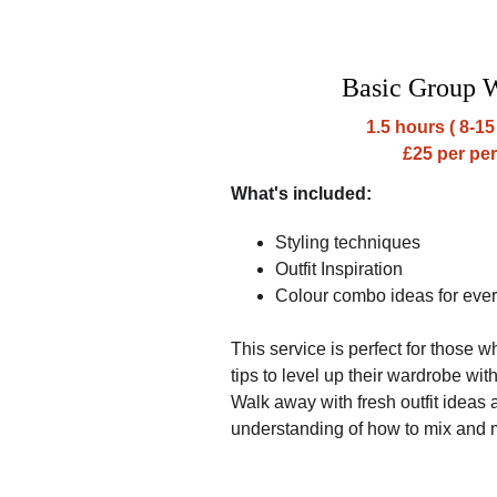
Basic Group 
1.5 hours ( 8-15
£25 per pe
What's included:
Styling techniques
Outfit Inspiration
Colour combo ideas for eve
This service is perfect for those w
tips to level up their wardrobe wi
Walk away with fresh outfit ideas
understanding of how to mix and 