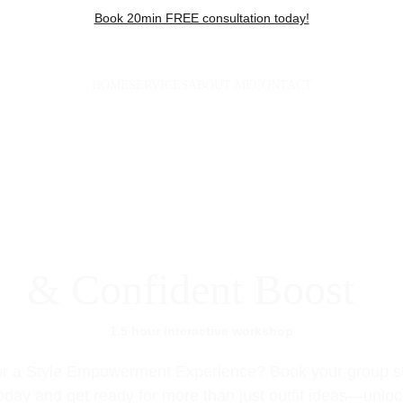
Book 20min FREE consultation today!
HOME
SERVICES
ABOUT ME
CONTACT
Group Styling
& Confident Boost
1.5 hour interactive workshop
r a Style Empowerment Experience? Book your group st
day and get ready for more than just outfit ideas—unloc