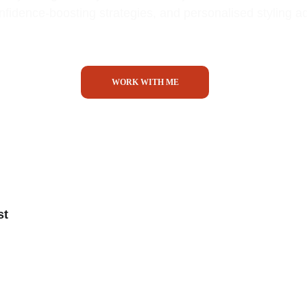
onfidence-boosting strategies, and personalised styling a
WORK WITH ME
st