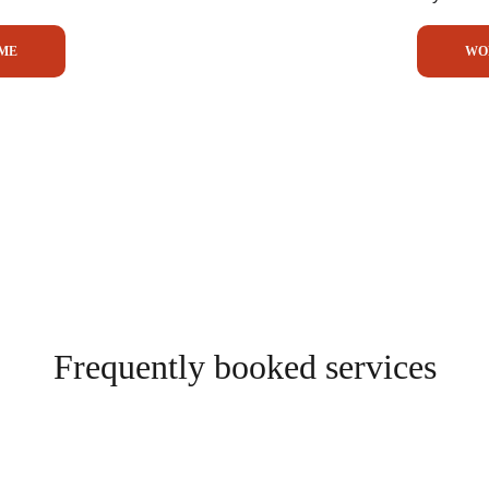
ME
WO
Frequently booked services