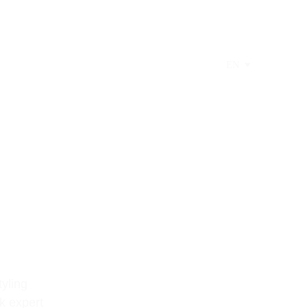
EN
yling 
k expert 