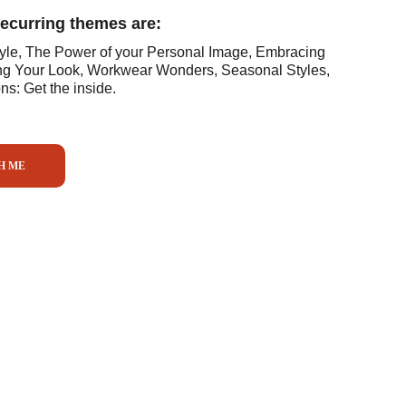
recurring themes are:
tyle, The Power of your Personal Image, Embracing 
ng Your Look, Workwear Wonders, Seasonal Styles, 
s: Get the inside.
H ME