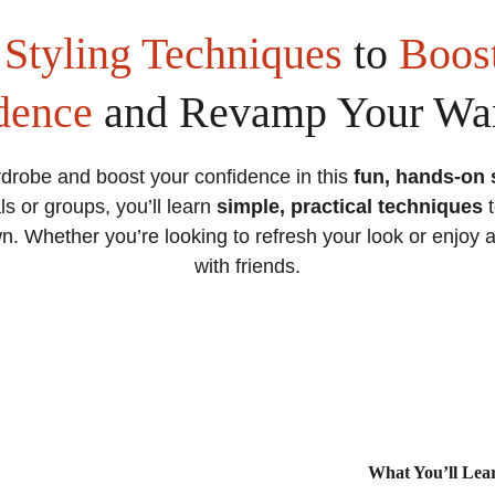
 
Styling Techniques
 to 
Boost
dence
 and Revamp Your Wa
drobe and boost your confidence in this 
fun, hands-on 
ls or groups, you’ll learn 
simple, practical techniques
 
. Whether you’re looking to refresh your look or enjoy 
with friends.
What You’ll Lea