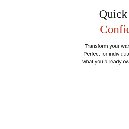
Quick
Confi
Transform your war
Perfect for individua
what you already own