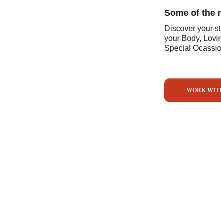
Some of the 
Discover your s
your Body, Lovi
Special Ocassion
WORK WIT