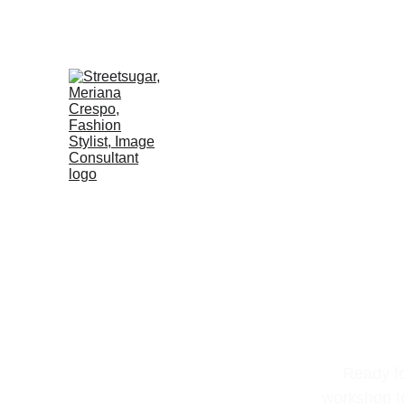
Ready fo
workshop to