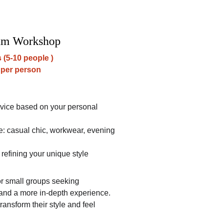
um Workshop
 (5-10 people )
 per person
dvice based on your personal 
 casual chic, workwear, evening 
 refining your unique style
for small groups seeking 
and a more in-depth experience. 
transform their style and feel 