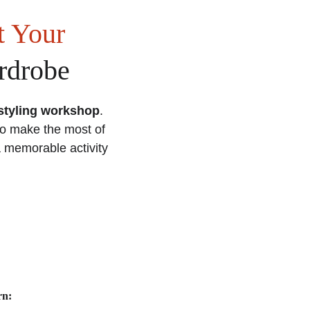
 Your 
rdrobe
styling workshop
. 
to make the most of 
a memorable activity 
rn: