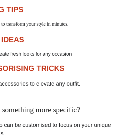
G TIPS
to transform your style in minutes.
 IDEAS
reate fresh looks for any occasion
ORISING TRICKS
accessories to elevate any outfit.
 something more specific?
 can be customised to focus on your unique 
s. 