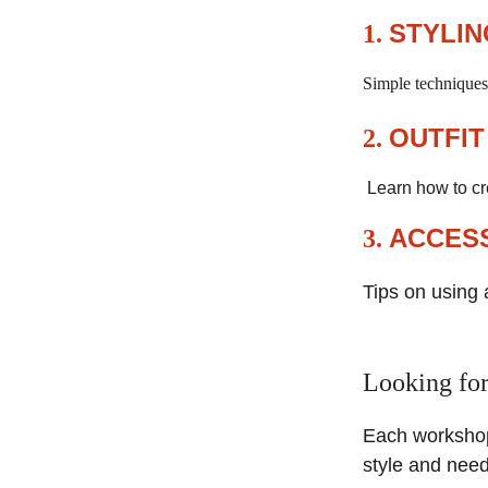
STYLIN
1. 
Simple techniques 
OUTFIT
2. 
 Learn how to c
ACCESS
3. 
Tips on using 
Looking for
Each workshop
style and need