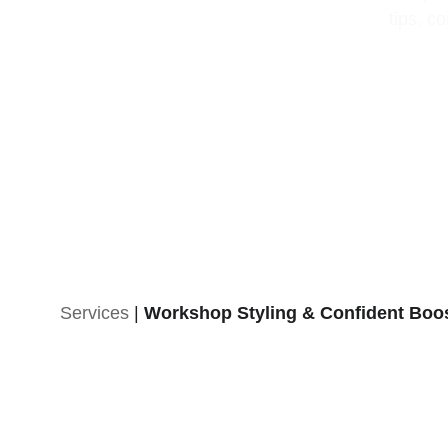
tips, c
Services
 | 
Workshop Styling & Confident Boo