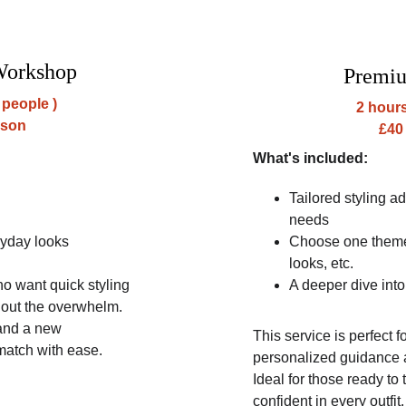
Workshop
Premi
 people )
2 hours
rson
£40
What's included:
Tailored styling a
needs
ryday looks
Choose one theme:
looks, etc.
ho want quick styling 
A deeper dive into
thout the overwhelm. 
 and a new 
This service is perfect 
match with ease.
personalized guidance 
Ideal for those ready to 
confident in every outfit.