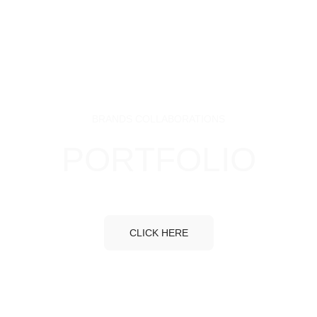
BRANDS COLLABORATIONS
PORTFOLIO
CLICK HERE