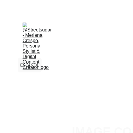
ESPAÑOL
IMAGE CO