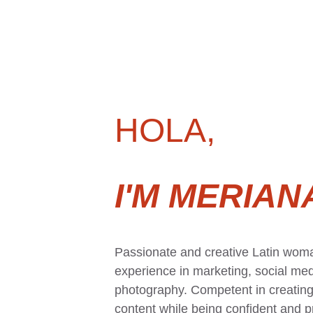
HOLA,
I'M MERIAN
Passionate and creative Latin woma
experience in marketing, social med
photography. Competent in creating 
content while being confident and pr