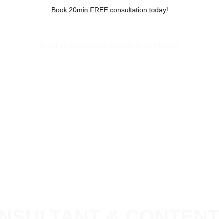
Book 20min FREE consultation today!
HOME
SERVICIOS
ACERCA DE MI
CONTACTO
NSULTANT & CONTEN