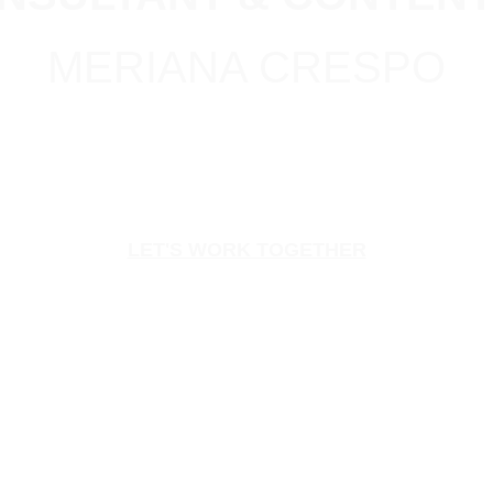
MERIANA CRESPO
LET'S WORK TOGETHER