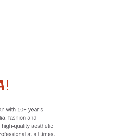
A
!
n with 10+ year’s 
ia, fashion and 
high-quality aesthetic 
ofessional at all times.