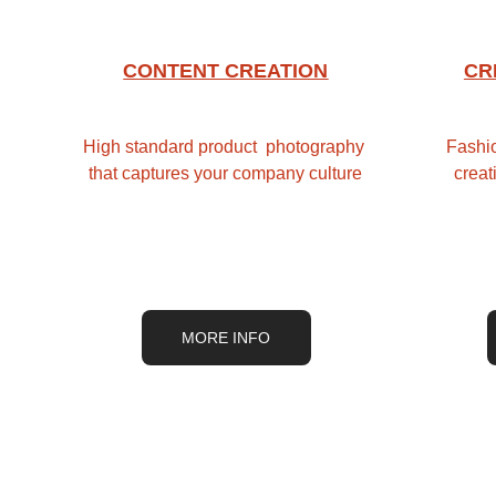
CONTENT CREATION
CR
High standard product  photography 
Fashio
that captures your company culture
creat
MORE INFO