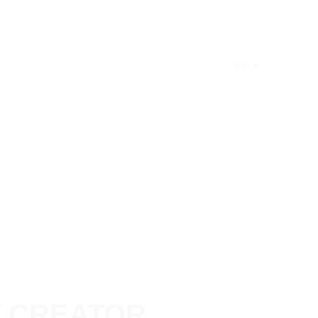
ES
T CREATOR