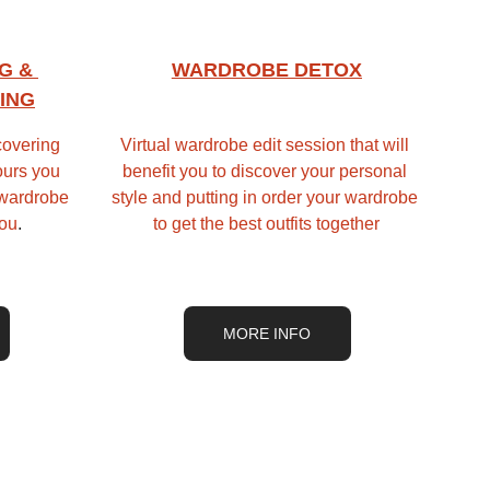
G & 
WARDROBE DETOX
ING
overing 
Virtual wardrobe edit session that will 
ours you 
benefit you to discover your personal 
 wardrobe 
style and putting in order your wardrobe 
you
.
to get the best outfits together
MORE INFO