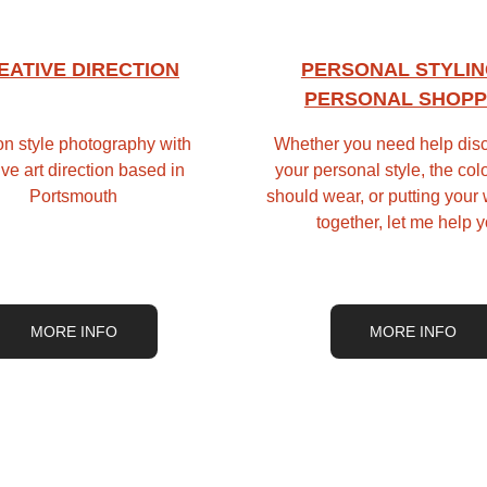
EATIVE DIRECTION
PERSONAL STYLIN
PERSONAL SHOPP
n style photography with 
Whether you need help disc
ive art direction based in 
your personal style, the col
Portsmouth
should wear, or putting your
together, let me help 
MORE INFO
MORE INFO